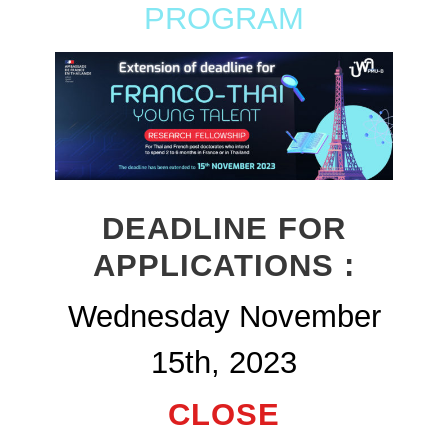
PROGRAM
DEADLINE FOR
APPLICATIONS :
Wednesday November
15th, 2023
CLOSE