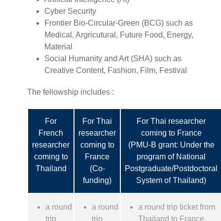
Cyber Security
Frontier Bio-Circular-Green (BCG) such as
Medical, Argricutural, Future Food, Energy,
Material
Social Humanity and Art (SHA) such as
Creative Content, Fashion, Film, Festival
The fellowship includes :
For
For Thai
For Thai researcher
French
researcher
coming to France
researcher
coming to
(PMU-B grant: Under the
coming to
France
program of National
Thailand
(Co-
Postgraduate/Postdoctoral
funding)
System of Thailand)
a round
a round
a round trip ticket from
trip
trip
Thailand to France