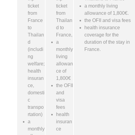
ticket
ticket
a monthly living
from
from
allowance of 1,800€.
France
Thailan
the OFII and visa fees
to
d to
health insurance
Thailan
France,
coverage for the
d
a
duration of the stay in
(includi
monthly
France.
ng
living
welfare;
allowan
health
ce of
insuran
1,800€
ce,
the OFII
domesti
and
c
visa
transpo
fees
rtation)
health
a
insuran
monthly
ce