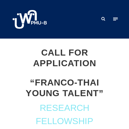
CALL FOR
APPLICATION
“FRANCO-THAI
YOUNG TALENT”
RESEARCH
FELLOWSHIP