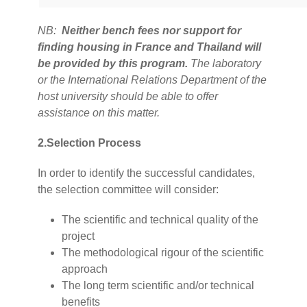
NB:
Neither bench fees nor support for
finding housing in France and Thailand will
be provided by this program.
The laboratory
or the International Relations Department of the
host university should be able to offer
assistance on this matter.
2.Selection Process
In order to identify the successful candidates,
the selection committee will consider:
The scientific and technical quality of the
project
The methodological rigour of the scientific
approach
The long term scientific and/or technical
benefits