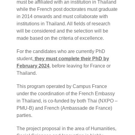
must be affiliated with an institution in Thailand
while the French post doctorates must graduate
in 2014 onwards and must collaborate with
institutions in Thailand. All fields of research
will be considered and the selection will be
made based on the criteria of excellence.
For the candidates who are currently PhD
student,
they must complete their PhD by
February 2024
, before leaving for France or
Thailand.
This program operated by Campus France
under the coordination of the French Embassy
in Thailand, is co-funded by both Thai (NXPO –
PMU-B) and French (Ambassade de France)
parties.
The project proposal in the area of Humanities,