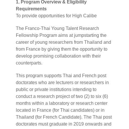
1. Program Overview & Eligibility
Requirements
To provide opportunities for High Calibe
The Franco-Thai Young Talent Research
Fellowship Program aims at jumpstarting the
career of young researchers from Thailand and
from France by giving them the opportunity to
develop promising collaboration with their
counterparts.
This program supports Thai and French post
doctorates who are lecturers or researchers in
public or private institutions intending to
conduct a research project of two (2) to six (6)
months within a laboratory or research center
located in France (for Thai candidates) or in
Thailand (for French Candidate). The Thai post
doctorates must graduate in 2019 onwards and