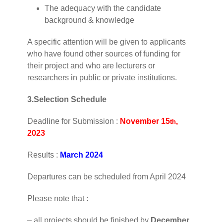
The adequacy with the candidate
background & knowledge
A specific attention will be given to applicants
who have found other sources of funding for
their project and who are lecturers or
researchers in public or private institutions.
3.Selection Schedule
Deadline for Submission :
November
15
,
th
2023
Results :
March 2024
Departures can be scheduled from April 2024
Please note that :
– all projects should be finished by
December