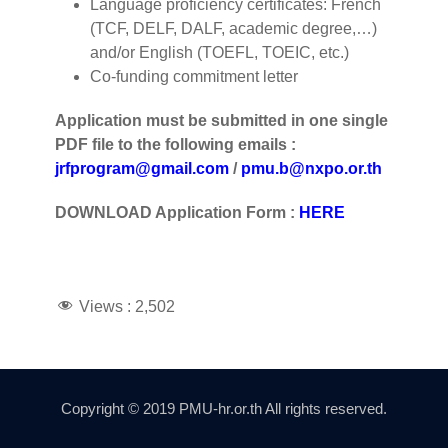
Language proficiency certificates: French
(TCF, DELF, DALF, academic degree,…)
and/or English (TOEFL, TOEIC, etc.)
Co-funding commitment letter
Application must be submitted
in one single
PDF file to the following emails :
jrfprogram@gmail.com
/
pmu.b@nxpo.or.th
DOWNLOAD Application Form :
HERE
Views :
2,502
Copyright © 2019 PMU-hr.or.th All rights reserved.