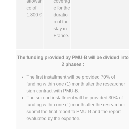
allowan
coverag
ce of
e for the
1,800 €
duratio
n of the
stay in
France.
The funding provided by PMU-B will be divided into
2 phases :
The first installment will be provided 70% of
funding within one (1) month after the researcher
sign contract with PMU-B.
The second installment will be provided 30% of
funding within one (1) month after the researcher
submit the final report to PMU-B and the report
evaluated by the expertee.