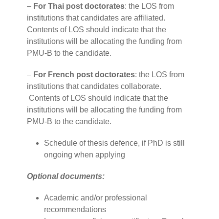
–
For Thai post doctorates
: the LOS from
institutions that candidates are affiliated.
Contents of LOS should indicate that the
institutions will be allocating the funding from
PMU-B to the candidate.
–
For French post doctorates
: the LOS from
institutions that candidates collaborate.
Contents of LOS should indicate that the
institutions will be allocating the funding from
PMU-B to the candidate.
Schedule of thesis defence, if PhD is still
ongoing when applying
Optional documents:
Academic and/or professional
recommendations