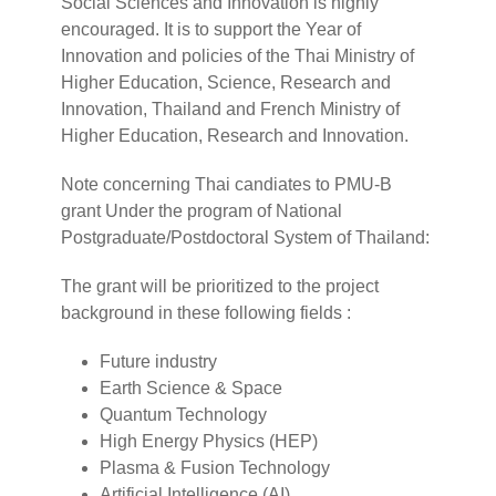
Social Sciences and Innovation is highly
encouraged. It is to support the Year of
Innovation and policies of the Thai Ministry of
Higher Education, Science, Research and
Innovation, Thailand and French Ministry of
Higher Education, Research and Innovation.
Note concerning Thai candiates to PMU-B
grant Under the program of National
Postgraduate/Postdoctoral System of Thailand:
The grant will be prioritized to the project
background in these following fields :
Future industry
Earth Science & Space
Quantum Technology
High Energy Physics (HEP)
Plasma & Fusion Technology
Artificial Intelligence (AI)