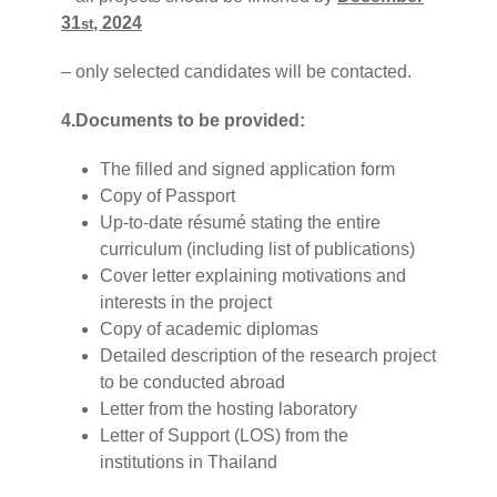
31
, 2024
st
– only selected candidates will be contacted.
4.Documents to be provided:
The filled and signed application form
Copy of Passport
Up-to-date résumé stating the entire
curriculum (including list of publications)
Cover letter explaining motivations and
interests in the project
Copy of academic diplomas
Detailed description of the research project
to be conducted abroad
Letter from the hosting laboratory
Letter of Support (LOS) from the
institutions in Thailand