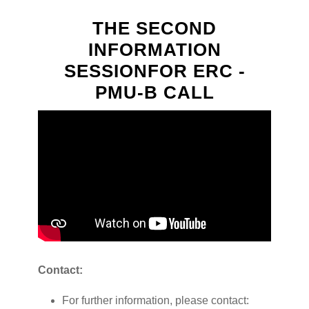
THE SECOND
INFORMATION
SESSIONFOR ERC -
PMU-B CALL
Contact:
For further information, please contact: