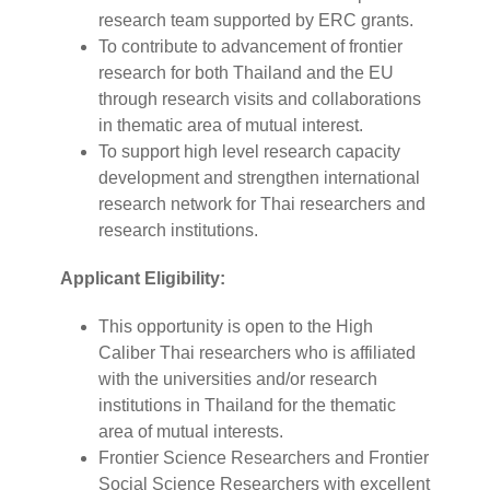
research team supported by ERC grants.
To contribute to advancement of frontier
research for both Thailand and the EU
through research visits and collaborations
in thematic area of mutual interest.
To support high level research capacity
development and strengthen international
research network for Thai researchers and
research institutions.
Applicant Eligibility:
This opportunity is open to the High
Caliber Thai researchers who is affiliated
with the universities and/or research
institutions in Thailand for the thematic
area of mutual interests.
Frontier Science Researchers and Frontier
Social Science Researchers with excellent