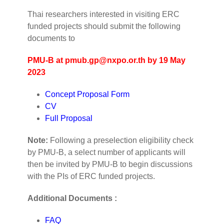
Thai researchers interested in visiting ERC
funded projects should submit the following
documents to
PMU-B at
pmub.gp@nxpo.or.th
by 19 May
2023
Concept Proposal Form
CV
Full Proposal
Note:
Following a preselection eligibility check
by PMU-B, a select number of applicants will
then be invited by PMU-B to begin discussions
with the PIs of ERC funded projects.
Additional Documents :
FAQ