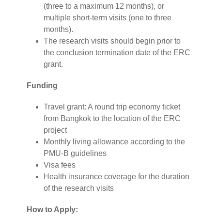
(three to a maximum 12 months), or
multiple short-term visits (one to three
months).
The research visits should begin prior to
the conclusion termination date of the ERC
grant.
Funding
Travel grant: A round trip economy ticket
from Bangkok to the location of the ERC
project
Monthly living allowance according to the
PMU-B guidelines
Visa fees
Health insurance coverage for the duration
of the research visits
How to Apply: