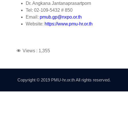
Dr. Angkana Jantanaprasartporn
Tel: 02-109-5432 # 850
Email:
pmub.gp@nxpo.or.th
Website:
https://www.pmu-hr.or.th
Views :
1,355
Copyright © 2019 PMU-hr.or.th All rights reserved.