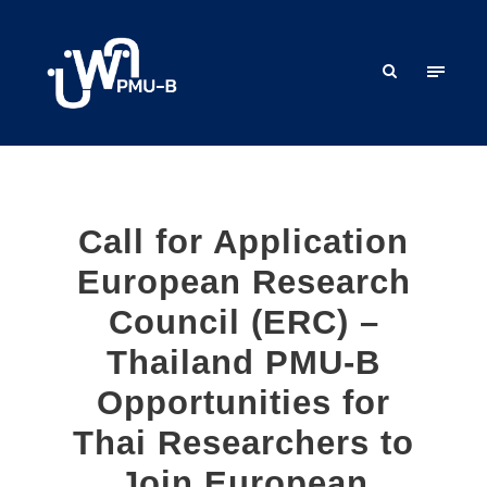
Call for Application
European Research
Council (ERC) –
Thailand PMU-B
Opportunities for
Thai Researchers to
Join European