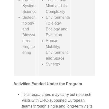
System
Mind and its
Science
Complexity
Biotech
Environmenta
nology
l Biology,
and
Ecology and
Biosyst
Evolution
ems
Human
Engine
Mobility,
ering
Environment,
and Space
Synergy
Activities Funded Under the Program
Thai researchers may carry out research
visits with ERC-supported European
teams through single and long-term visits