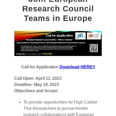
Research Council
Teams in Europe
Call for Application
Download HERE!!
Call Open: April 11, 2023
Deadline: May 19, 2023
Objectives and Scope:
To provide opportunities for High Caliber
Thai Researchers to pursue frontier
research collaborations with European