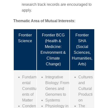
research track records are encouraged to
apply.
Thematic Area of Mutual Interests
:
Frontier
Frontier BCG
Frontier
Science
(Health &
SHA
Medicine:
(Social
Environment &
Sciences,
Climate
Humanities,
Change)
Arts)
Fundam
Integrative
Cultures
ental
Biology: From
and
Constitu
Genes and
Cultural
ents of
Genomes to
Producti
Matter
Systems
on
Conden
Physiology in
The