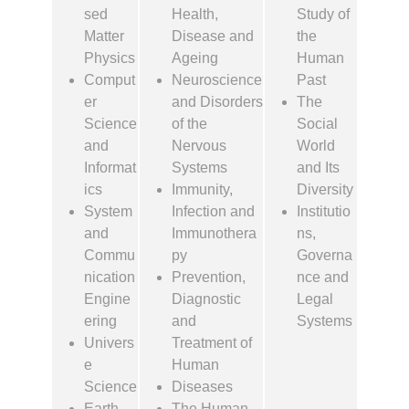
sed
Health,
Study of
Matter
Disease and
the
Physics
Ageing
Human
Comput
Neuroscience
Past
er
and Disorders
The
Science
of the
Social
and
Nervous
World
Informat
Systems
and Its
ics
Immunity,
Diversity
System
Infection and
Institutio
and
Immunothera
ns,
Commu
py
Governa
nication
Prevention,
nce and
Engine
Diagnostic
Legal
ering
and
Systems
Univers
Treatment of
e
Human
Science
Diseases
Earth
The Human