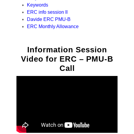
Keywords
ERC info session II
Davide ERC PMU-B
ERC Monthly Allowance
Information Session
Video for ERC – PMU-B
Call