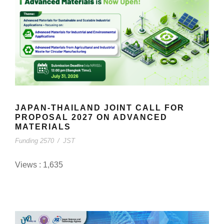
JAPAN-THAILAND JOINT CALL FOR
PROPOSAL 2027 ON ADVANCED
MATERIALS
Funding 2570
/
JST
Views : 1,635