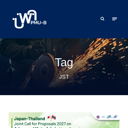
Tag
JST