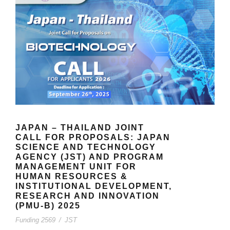
JAPAN – THAILAND JOINT
CALL FOR PROPOSALS: JAPAN
SCIENCE AND TECHNOLOGY
AGENCY (JST) AND PROGRAM
MANAGEMENT UNIT FOR
HUMAN RESOURCES &
INSTITUTIONAL DEVELOPMENT,
RESEARCH AND INNOVATION
(PMU-B) 2025
Funding 2569
/
JST